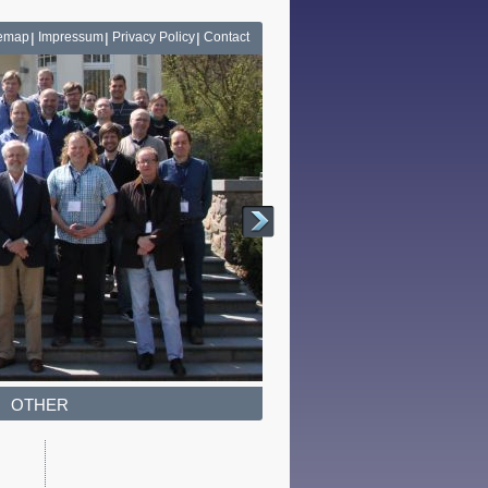
temap
Impressum
Privacy Policy
Contact
OTHER