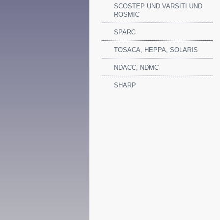
SCOSTEP UND VARSITI UND
ROSMIC
SPARC
TOSACA, HEPPA, SOLARIS
NDACC, NDMC
SHARP