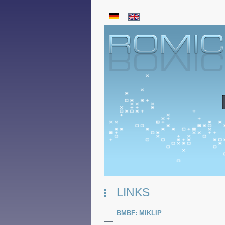
LINKS
BMBF: MIKLIP