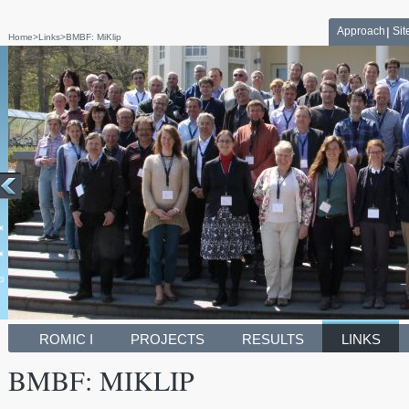
Approach
Si
Home
>
Links
>
BMBF: MiKlip
ROMIC I
PROJECTS
RESULTS
LINKS
BMBF: MIKLIP