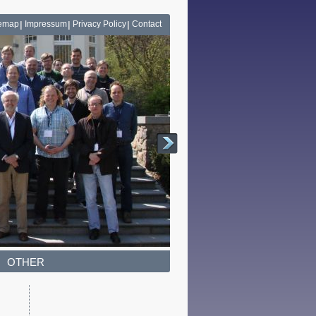
temap
Impressum
Privacy Policy
Contact
OTHER