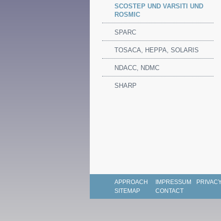
SCOSTEP UND VARSITI UND
ROSMIC
SPARC
TOSACA, HEPPA, SOLARIS
NDACC, NDMC
SHARP
APPROACH
IMPRESSUM
PRIVACY
SITEMAP
CONTACT