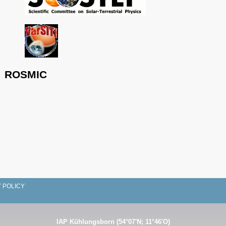
ROSMIC
 POLICY
IAP Kühlungsborn (54°07'N; 11°46'O)