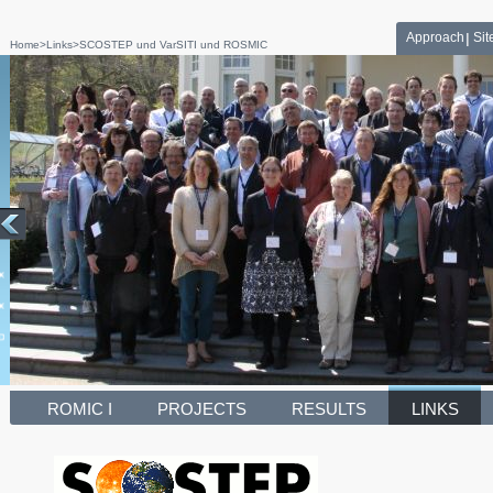
Approach
Si
Home
>
Links
>
SCOSTEP und VarSITI und ROSMIC
ROMIC I
PROJECTS
RESULTS
LINKS