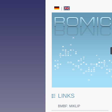
LINKS
BMBF: MIKLIP